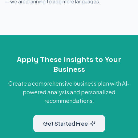
— we are planning to add more languages.
Apply These Insights to Your
Business
Create a comprehensive business plan with AI-
powered analysis and personalized
recommendations.
Get Started Free