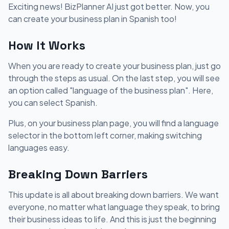
Exciting news! BizPlanner AI just got better. Now, you
can create your business plan in Spanish too!
How It Works
When you are ready to create your business plan, just go
through the steps as usual. On the last step, you will see
an option called "language of the business plan". Here,
you can select Spanish.
Plus, on your business plan page, you will find a language
selector in the bottom left corner, making switching
languages easy.
Breaking Down Barriers
This update is all about breaking down barriers. We want
everyone, no matter what language they speak, to bring
their business ideas to life. And this is just the beginning