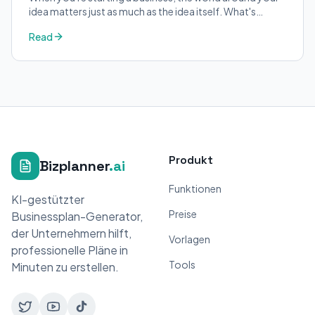
idea matters just as much as the idea itself. What's
trending in your industry?
Read
Produkt
Bizplanner
.ai
Funktionen
KI-gestützter
Preise
Businessplan-Generator,
der Unternehmern hilft,
Vorlagen
professionelle Pläne in
Tools
Minuten zu erstellen.