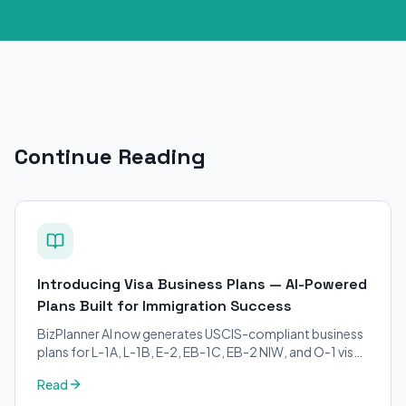
Continue Reading
Introducing Visa Business Plans — AI-Powered
Plans Built for Immigration Success
BizPlanner AI now generates USCIS-compliant business
plans for L-1A, L-1B, E-2, EB-1C, EB-2 NIW, and O-1 visa
petitions. Purpose-built for immigration attorneys and
Read
applicants.