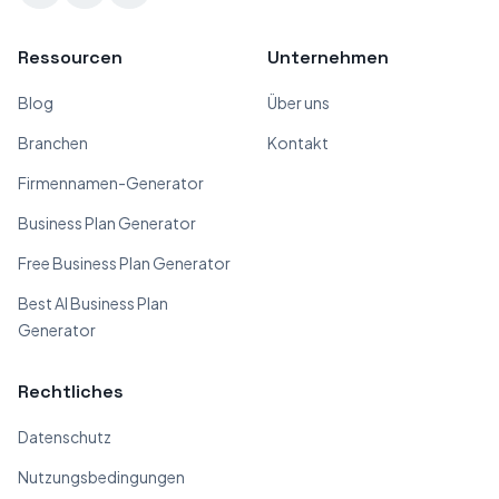
Ressourcen
Unternehmen
Blog
Über uns
Branchen
Kontakt
Firmennamen-Generator
Business Plan Generator
Free Business Plan Generator
Best AI Business Plan
Generator
Rechtliches
Datenschutz
Nutzungsbedingungen