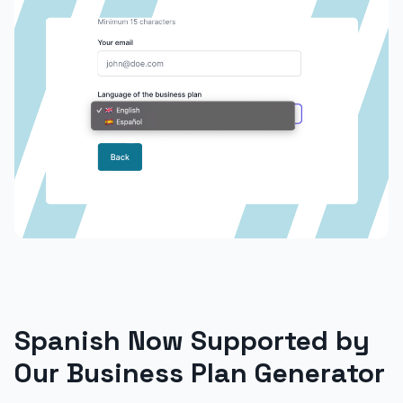
Spanish Now Supported by
Our Business Plan Generator