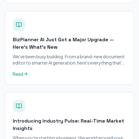
BizPlanner AI Just Got a Major Upgrade —
Here's What's New
We've been busy building. From a brand-new document
editor to smarter AI generation, here's everything that's
changed on BizPlanner AI.
Read
Introducing Industry Pulse: Real-Time Market
Insights
When you're starting a business, the world around your