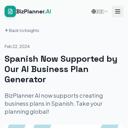
BizPlanner
.AI
🇩🇪
Back to Insights
Feb 22, 2024
Spanish Now Supported by
Our AI Business Plan
Generator
BizPlanner AI now supports creating
business plans in Spanish. Take your
planning global!