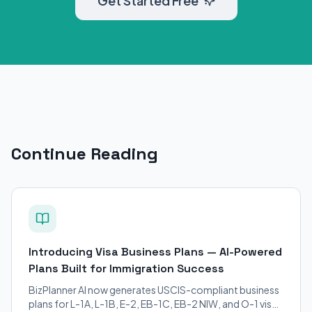
Get Started Free
Continue Reading
Introducing Visa Business Plans — AI-Powered
Plans Built for Immigration Success
BizPlanner AI now generates USCIS-compliant business
plans for L-1A, L-1B, E-2, EB-1C, EB-2 NIW, and O-1 visa