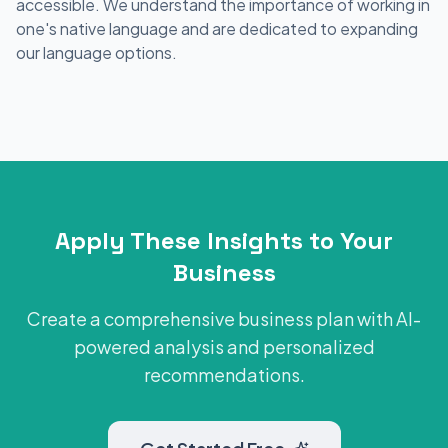
accessible. We understand the importance of working in
one's native language and are dedicated to expanding
our language options.
Apply These Insights to Your
Business
Create a comprehensive business plan with AI-
powered analysis and personalized
recommendations.