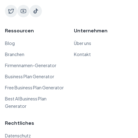
Ressourcen
Unternehmen
Blog
Über uns
Branchen
Kontakt
Firmennamen-Generator
Business Plan Generator
Free Business Plan Generator
Best AI Business Plan
Generator
Rechtliches
Datenschutz