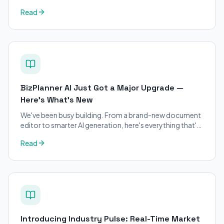
petitions. Purpose-built for immigration attorneys and
Read
applicants.
BizPlanner AI Just Got a Major Upgrade —
Here's What's New
We've been busy building. From a brand-new document
editor to smarter AI generation, here's everything that's
changed on BizPlanner AI.
Read
Introducing Industry Pulse: Real-Time Market