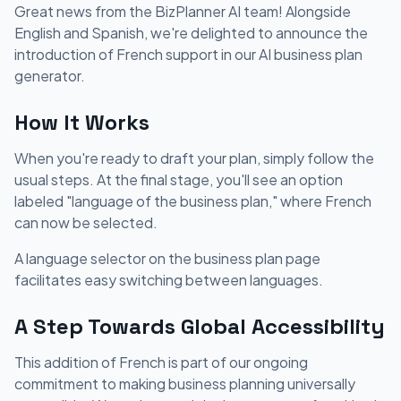
Great news from the BizPlanner AI team! Alongside
English and Spanish, we're delighted to announce the
introduction of French support in our AI business plan
generator.
How It Works
When you're ready to draft your plan, simply follow the
usual steps. At the final stage, you'll see an option
labeled "language of the business plan," where French
can now be selected.
A language selector on the business plan page
facilitates easy switching between languages.
A Step Towards Global Accessibility
This addition of French is part of our ongoing
commitment to making business planning universally