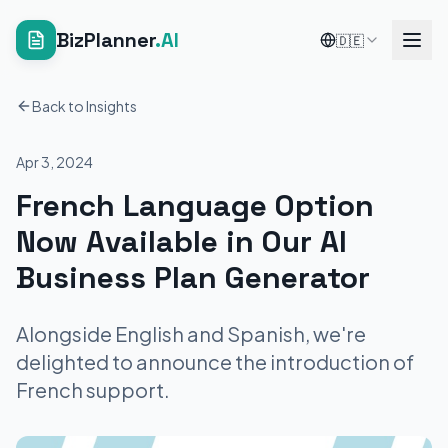
BizPlanner
.AI
🇩🇪
Back to Insights
Apr 3, 2024
French Language Option
Now Available in Our AI
Business Plan Generator
Alongside English and Spanish, we're
delighted to announce the introduction of
French support.