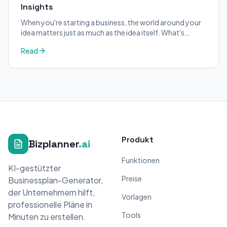
Insights
When you're starting a business, the world around your
idea matters just as much as the idea itself. What's
trending in your industry?
Read
Produkt
Bizplanner
.ai
Funktionen
KI-gestützter
Preise
Businessplan-Generator,
der Unternehmern hilft,
Vorlagen
professionelle Pläne in
Tools
Minuten zu erstellen.