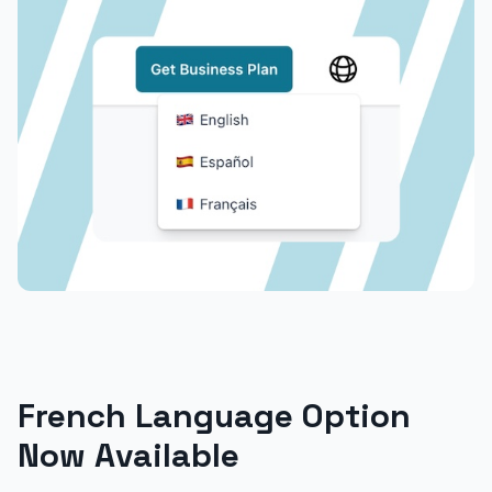
French Language Option
Now Available