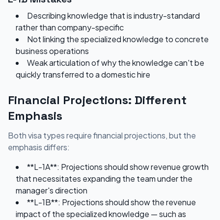
Describing knowledge that is industry-standard
rather than company-specific
Not linking the specialized knowledge to concrete
business operations
Weak articulation of why the knowledge can't be
quickly transferred to a domestic hire
Financial Projections: Different
Emphasis
Both visa types require financial projections, but the
emphasis differs:
**L-1A**: Projections should show revenue growth
that necessitates expanding the team under the
manager's direction
**L-1B**: Projections should show the revenue
impact of the specialized knowledge — such as