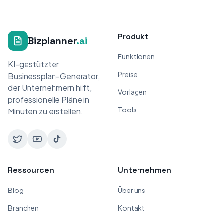
Produkt
Bizplanner
.ai
Funktionen
KI-gestützter
Preise
Businessplan-Generator,
der Unternehmern hilft,
Vorlagen
professionelle Pläne in
Tools
Minuten zu erstellen.
Ressourcen
Unternehmen
Blog
Über uns
Branchen
Kontakt