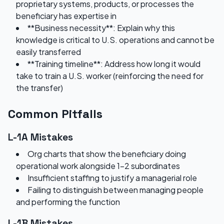
proprietary systems, products, or processes the
beneficiary has expertise in
**Business necessity**: Explain why this
knowledge is critical to U.S. operations and cannot be
easily transferred
**Training timeline**: Address how long it would
take to train a U.S. worker (reinforcing the need for
the transfer)
Common Pitfalls
L-1A Mistakes
Org charts that show the beneficiary doing
operational work alongside 1-2 subordinates
Insufficient staffing to justify a managerial role
Failing to distinguish between managing people
and performing the function
L-1B Mistakes