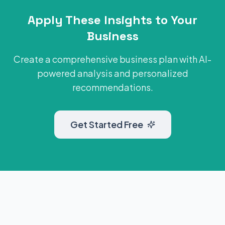
Apply These Insights to Your
Business
Create a comprehensive business plan with AI-
powered analysis and personalized
recommendations.
Get Started Free