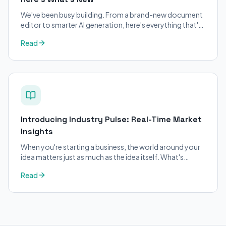
We've been busy building. From a brand-new document
editor to smarter AI generation, here's everything that's
changed on BizPlanner AI.
Read
Introducing Industry Pulse: Real-Time Market
Insights
When you're starting a business, the world around your
idea matters just as much as the idea itself. What's
trending in your industry?
Read