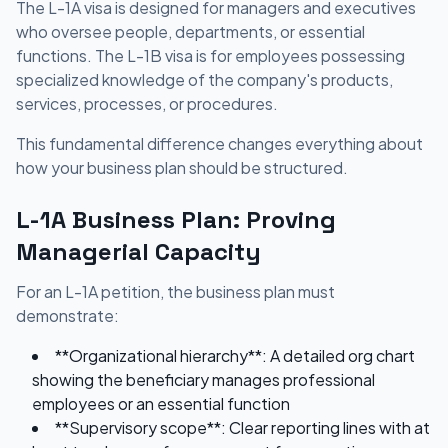
The L-1A visa is designed for managers and executives
who oversee people, departments, or essential
functions. The L-1B visa is for employees possessing
specialized knowledge of the company's products,
services, processes, or procedures.
This fundamental difference changes everything about
how your business plan should be structured.
L-1A Business Plan: Proving
Managerial Capacity
For an L-1A petition, the business plan must
demonstrate:
**Organizational hierarchy**: A detailed org chart
showing the beneficiary manages professional
employees or an essential function
**Supervisory scope**: Clear reporting lines with at