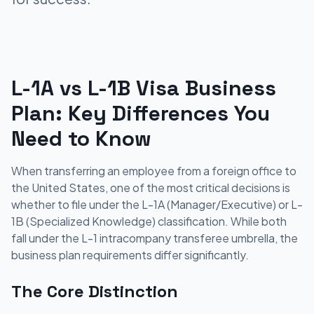
L-1A vs L-1B Visa Business
Plan: Key Differences You
Need to Know
When transferring an employee from a foreign office to
the United States, one of the most critical decisions is
whether to file under the L-1A (Manager/Executive) or L-
1B (Specialized Knowledge) classification. While both
fall under the L-1 intracompany transferee umbrella, the
business plan requirements differ significantly.
The Core Distinction