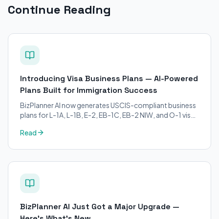
Continue Reading
Introducing Visa Business Plans — AI-Powered
Plans Built for Immigration Success
BizPlanner AI now generates USCIS-compliant business
plans for L-1A, L-1B, E-2, EB-1C, EB-2 NIW, and O-1 visa
petitions. Purpose-built for immigration attorneys and
Read
applicants.
BizPlanner AI Just Got a Major Upgrade —
Here's What's New