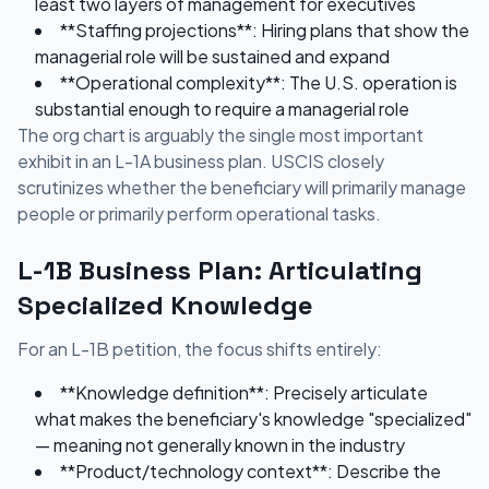
least two layers of management for executives
**Staffing projections**: Hiring plans that show the
managerial role will be sustained and expand
**Operational complexity**: The U.S. operation is
substantial enough to require a managerial role
The org chart is arguably the single most important
exhibit in an L-1A business plan. USCIS closely
scrutinizes whether the beneficiary will primarily manage
people or primarily perform operational tasks.
L-1B Business Plan: Articulating
Specialized Knowledge
For an L-1B petition, the focus shifts entirely:
**Knowledge definition**: Precisely articulate
what makes the beneficiary's knowledge "specialized"
— meaning not generally known in the industry
**Product/technology context**: Describe the