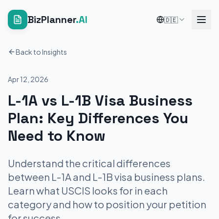
BizPlanner
.AI
🇩🇪
Back to Insights
Apr 12, 2026
L-1A vs L-1B Visa Business
Plan: Key Differences You
Need to Know
Understand the critical differences
between L-1A and L-1B visa business plans.
Learn what USCIS looks for in each
category and how to position your petition
for success.