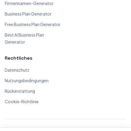
Firmennamen-Generator
Business Plan Generator
Free Business Plan Generator
Best AI Business Plan
Generator
Rechtliches
Datenschutz
Nutzungsbedingungen
Rückerstattung
Cookie-Richtlinie