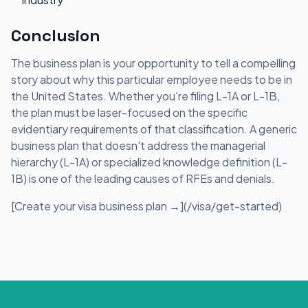
Conclusion
The business plan is your opportunity to tell a compelling
story about why this particular employee needs to be in
the United States. Whether you're filing L-1A or L-1B,
the plan must be laser-focused on the specific
evidentiary requirements of that classification. A generic
business plan that doesn't address the managerial
hierarchy (L-1A) or specialized knowledge definition (L-
1B) is one of the leading causes of RFEs and denials.
[Create your visa business plan →](/visa/get-started)