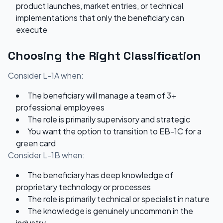
product launches, market entries, or technical
implementations that only the beneficiary can
execute
Choosing the Right Classification
Consider L-1A when:
The beneficiary will manage a team of 3+
professional employees
The role is primarily supervisory and strategic
You want the option to transition to EB-1C for a
green card
Consider L-1B when:
The beneficiary has deep knowledge of
proprietary technology or processes
The role is primarily technical or specialist in nature
The knowledge is genuinely uncommon in the
industry