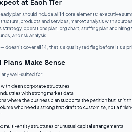
pect at Each Tier
eady plan should include all 14 core elements: executive summ
 structure, products and services, market analysis with source
strategy, operations plan, org chart, staffing plan and hiring t
unds, and risk analysis.
— doesn't cover all 14, that's a quality red flag before it's a p
 Plans Make Sense
arly well-suited for:
 with clean corporate structures
industries with strong market data
ns where the business plan supports the petition but isn't t
volume who need a strong first draft to customize, not a fin
:
x multi-entity structures or unusual capital arrangements