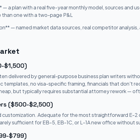
* — a plan with a real five-year monthly model, sources and us
e than one with a two-page P&L
on** — named market data sources, real competitor analysis, 
Market
0-$1,500)
en delivered by general-purpose business plan writers witho
templates, no visa-specific framing, financials that don't rec
Cheap, but typically requires substantial attorney rework — o
ers ($500-$2,500)
ted customization. Adequate for the most straightforward E-2
Rarely sufficient for EB-5, EB-1C, or L-1A new office without 
299-$799)