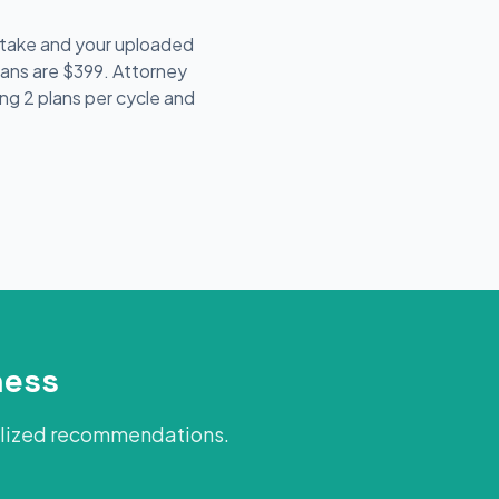
intake and your uploaded
lans are $399. Attorney
ing 2 plans per cycle and
ness
alized recommendations.