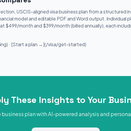
section, USCIS-aligned visa business plan from a structured 
nancial model and editable PDF and Word output. Individual p
le at $499/month and $399/month (billed annually), each includ
ng) · [Start a plan →](/visa/get-started)
ly These Insights to Your Busi
 business plan with AI-powered analysis and person