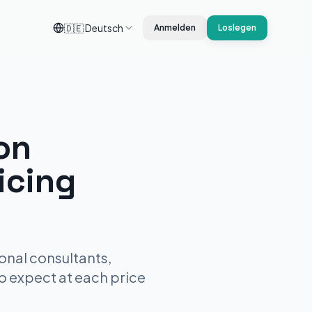
🇩🇪
Deutsch
Anmelden
Loslegen
on
icing
onal consultants,
to expect at each price