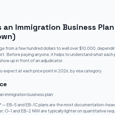
an Immigration Business Plan
own)
nge from a few hundred dollars to well over $10,000, depend
t. Before paying anyone, it helps to understand what each pr
show up in front of an adjudicator.
 expect at each price point in 2026, by visa category.
ice
 an immigration business plan:
** — EB-5 and EB-1C plans are the most documentation-heavy
er; O-1 and EB-2 NIW are typically lighter on quantitative re