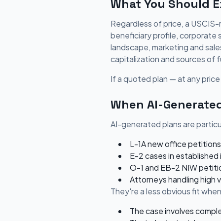
What You Should Ex
Regardless of price, a USCIS-r
beneficiary profile, corporate
landscape, marketing and sales 
capitalization and sources of f
If a quoted plan — at any price 
When AI-Generated
AI-generated plans are particul
L-1A new office petitions
E-2 cases in established 
O-1 and EB-2 NIW petitio
Attorneys handling high 
They're a less obvious fit when
The case involves comple