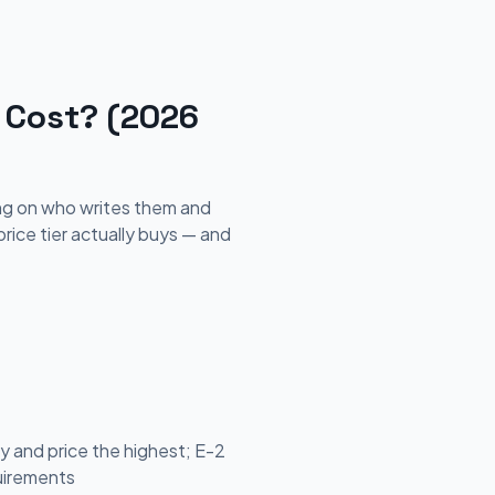
 Cost? (2026
ing on who writes them and
ice tier actually buys — and
 and price the highest; E-2
quirements