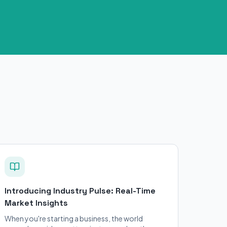
Introducing Industry Pulse: Real-Time
Market Insights
When you're starting a business, the world