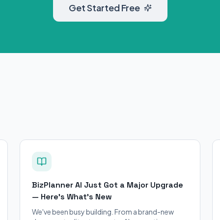
Get Started Free
BizPlanner AI Just Got a Major Upgrade
— Here's What's New
We've been busy building. From a brand-new