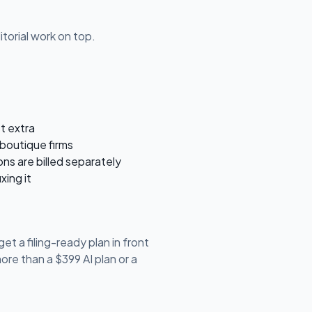
torial work on top.
st extra
boutique firms
ons are billed separately
xing it
et a filing-ready plan in front
re than a $399 AI plan or a