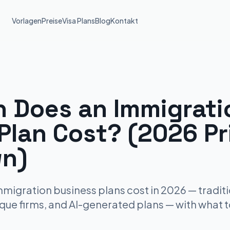
Vorlagen
Preise
Visa Plans
Blog
Kontakt
 Does an Immigrati
Plan Cost? (2026 Pr
n)
igration business plans cost in 2026 — traditi
ique firms, and AI-generated plans — with what 