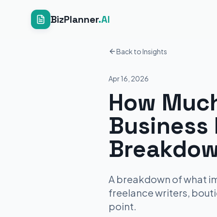
BizPlanner
.AI
Back to Insights
Apr 16, 2026
How Much
Business 
Breakdow
A breakdown of what imm
freelance writers, bout
point.