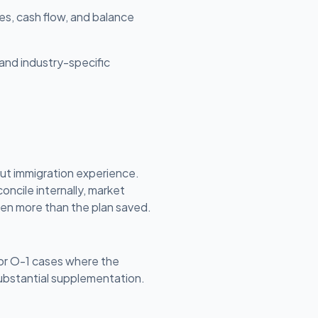
es, cash flow, and balance
and industry-specific
ut immigration experience.
oncile internally, market
ften more than the plan saved.
 or O-1 cases where the
substantial supplementation.