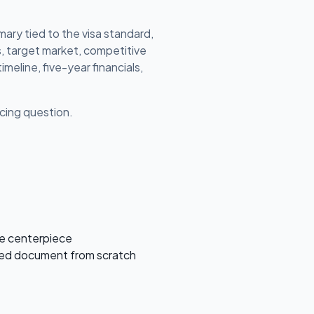
ary tied to the visa standard,
s, target market, competitive
imeline, five-year financials,
ricing question.
he centerpiece
ished document from scratch