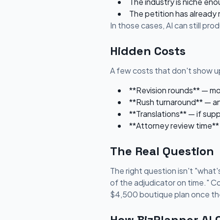
The industry is niche eno
The petition has already
In those cases, AI can still pr
Hidden Costs
A few costs that don't show up
**Revision rounds** — most
**Rush turnaround** — an
**Translations** — if sup
**Attorney review time** 
The Real Question
The right question isn't "what's
of the adjudicator on time." C
$4,500 boutique plan once the
How BizPlanner AI