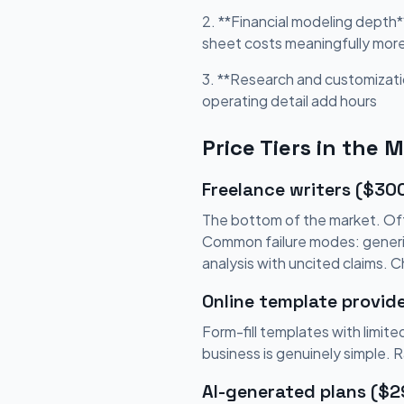
2. **Financial modeling depth*
sheet costs meaningfully mor
3. **Research and customizati
operating detail add hours
Price Tiers in the 
Freelance writers ($30
The bottom of the market. Oft
Common failure modes: generic 
analysis with uncited claims. 
Online template provid
Form-fill templates with limi
business is genuinely simple. 
AI-generated plans ($