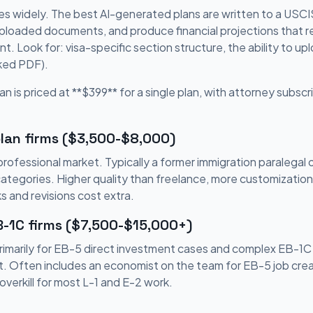
es widely. The best AI-generated plans are written to a USCIS-
uploaded documents, and produce financial projections that re
. Look for: visa-specific section structure, the ability to 
cked PDF).
an is priced at **$399** for a single plan, with attorney subscri
lan firms ($3,500-$8,000)
ofessional market. Typically a former immigration paralegal 
categories. Higher quality than freelance, more customizatio
s and revisions cost extra.
B-1C firms ($7,500-$15,000+)
rimarily for EB-5 direct investment cases and complex EB-1C
. Often includes an economist on the team for EB-5 job creat
overkill for most L-1 and E-2 work.