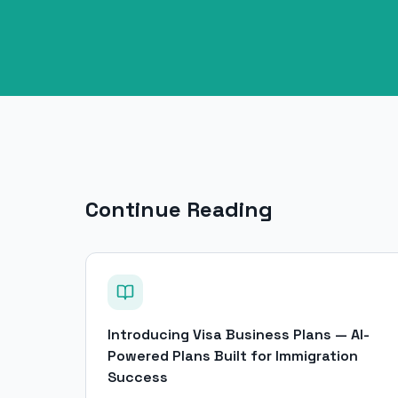
Continue Reading
Introducing Visa Business Plans — AI-
Powered Plans Built for Immigration
Success