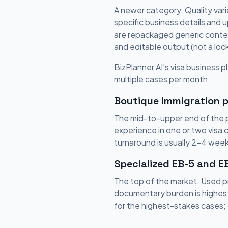
A newer category. Quality vari
specific business details and 
are repackaged generic content
and editable output (not a lo
BizPlanner AI's visa business pl
multiple cases per month.
Boutique immigration p
The mid-to-upper end of the pr
experience in one or two visa 
turnaround is usually 2-4 week
Specialized EB-5 and E
The top of the market. Used p
documentary burden is highest
for the highest-stakes cases; 