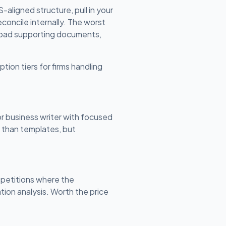
aligned structure, pull in your
concile internally. The worst
upload supporting documents,
ption tiers for firms handling
or business writer with focused
n than templates, but
 petitions where the
ion analysis. Worth the price