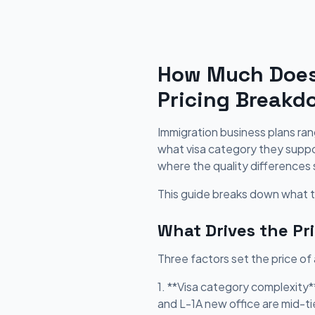
How Much Does 
Pricing Breakd
Immigration business plans ra
what visa category they suppor
where the quality differences 
This guide breaks down what to
What Drives the Pr
Three factors set the price of
1. **Visa category complexity
and L-1A new office are mid-ti