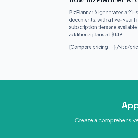
BizPlanner AI generates a 21-
documents, with a five-year fi
subscription tiers are availab
additional plans at $149.
[Compare pricing →](/visa/prici
App
Create a comprehensive