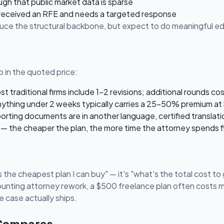
ugh that public market data is sparse
 received an RFE and needs a targeted response
oduce the structural backbone, but expect to do meaningful edi
 in the quoted price:
 traditional firms include 1-2 revisions; additional rounds co
ything under 2 weeks typically carries a 25-50% premium at 
porting documents are in another language, certified translati
— the cheaper the plan, the more time the attorney spends fi
 the cheapest plan I can buy" — it's "what's the total cost to g
ounting attorney rework, a $500 freelance plan often costs mo
 case actually ships.
 Compares