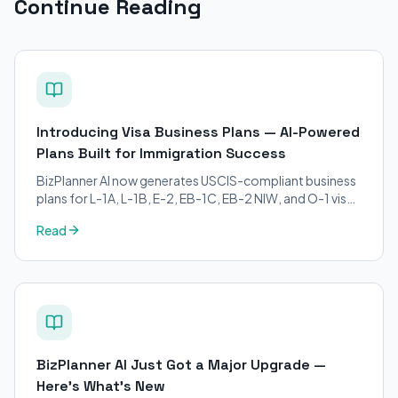
Continue Reading
Introducing Visa Business Plans — AI-Powered
Plans Built for Immigration Success
BizPlanner AI now generates USCIS-compliant business
plans for L-1A, L-1B, E-2, EB-1C, EB-2 NIW, and O-1 visa
petitions. Purpose-built for immigration attorneys and
Read
applicants.
BizPlanner AI Just Got a Major Upgrade —
Here's What's New