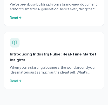
We've been busy building. From a brand-new document
editor to smarter AI generation, here's everything that's
changed on BizPlanner AI.
Read
Introducing Industry Pulse: Real-Time Market
Insights
When you're starting a business, the world around your
idea matters just as much as the idea itself. What's
trending in your industry?
Read