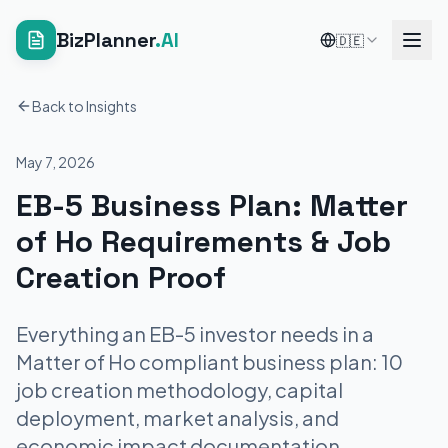
BizPlanner
.AI
🇩🇪
Back to Insights
May 7, 2026
EB-5 Business Plan: Matter
of Ho Requirements & Job
Creation Proof
Everything an EB-5 investor needs in a
Matter of Ho compliant business plan: 10
job creation methodology, capital
deployment, market analysis, and
economic impact documentation.