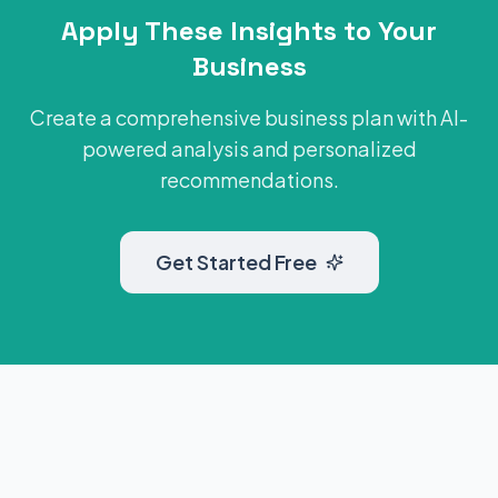
Apply These Insights to Your
Business
Create a comprehensive business plan with AI-
powered analysis and personalized
recommendations.
Get Started Free