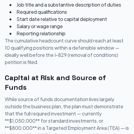
Job title and a substantive description of duties
Required qualifications
Start date relative to capital deployment
Salary or wage range
Reporting relationship
The cumulative headcount curve should reach at least
10 qualifying positions within a defensible window —
ideally well before the I-829 (removal of conditions)
petition is filed.
Capital at Risk and Source of
Funds
While source of funds documentation lives largely
outside the business plan, the plan must demonstrate
that the full required investment — currently
**$1,050,000** for standard investments, or
**$800,000** in a Targeted Employment Area (TEA) — is