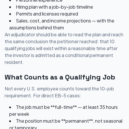
Hiring plan with a job-by-job timeline
Permits and licenses required
Sales, cost, and income projections — with the
assumptions behind them
An adjudicator should be able to read the plan and reach
the same conclusion the petitioner reached: that 10
qualifying jobs will exist within a reasonable time after
the investor is admitted as a conditional permanent
resident.
What Counts as a Qualifying Job
Not every U.S. employee counts toward the 10-job
requirement. For direct EB-5 cases:
The job must be **full-time** — at least 35 hours
per week
The position must be **permanent**, not seasonal
or temporary