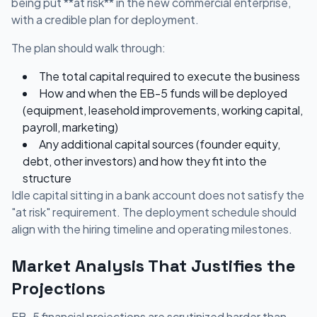
being put **at risk** in the new commercial enterprise,
with a credible plan for deployment.
The plan should walk through:
The total capital required to execute the business
How and when the EB-5 funds will be deployed
(equipment, leasehold improvements, working capital,
payroll, marketing)
Any additional capital sources (founder equity,
debt, other investors) and how they fit into the
structure
Idle capital sitting in a bank account does not satisfy the
"at risk" requirement. The deployment schedule should
align with the hiring timeline and operating milestones.
Market Analysis That Justifies the
Projections
EB-5 financial projections are scrutinized harder than