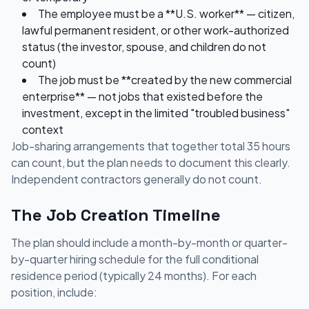
The employee must be a **U.S. worker** — citizen,
lawful permanent resident, or other work-authorized
status (the investor, spouse, and children do not
count)
The job must be **created by the new commercial
enterprise** — not jobs that existed before the
investment, except in the limited "troubled business"
context
Job-sharing arrangements that together total 35 hours
can count, but the plan needs to document this clearly.
Independent contractors generally do not count.
The Job Creation Timeline
The plan should include a month-by-month or quarter-
by-quarter hiring schedule for the full conditional
residence period (typically 24 months). For each
position, include: