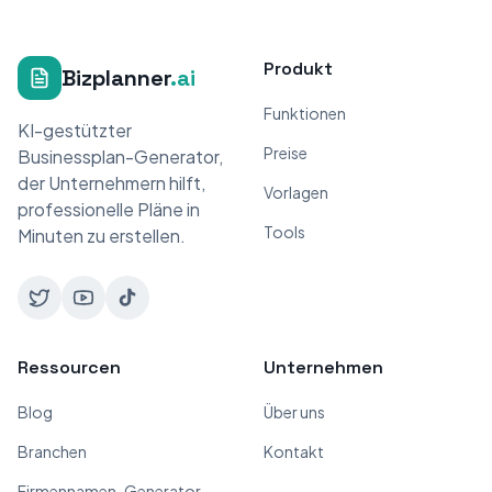
Produkt
Bizplanner
.ai
Funktionen
KI-gestützter
Preise
Businessplan-Generator,
der Unternehmern hilft,
Vorlagen
professionelle Pläne in
Tools
Minuten zu erstellen.
Ressourcen
Unternehmen
Blog
Über uns
Branchen
Kontakt
Firmennamen-Generator