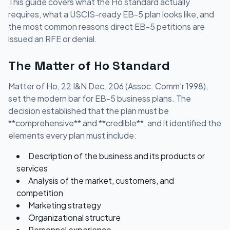
This guide covers what the Ho standard actually
requires, what a USCIS-ready EB-5 plan looks like, and
the most common reasons direct EB-5 petitions are
issued an RFE or denial.
The Matter of Ho Standard
Matter of Ho, 22 I&N Dec. 206 (Assoc. Comm'r 1998),
set the modern bar for EB-5 business plans. The
decision established that the plan must be
**comprehensive** and **credible**, and it identified the
elements every plan must include:
Description of the business and its products or
services
Analysis of the market, customers, and
competition
Marketing strategy
Organizational structure
Personnel experience