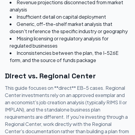
Revenue projections disconnected from market
analysis
Insufficient detail on capital deployment
Generic, off-the-shelf market analysis that
doesn't reference the specific industry or geography
Missing licensing or regulatory analysis for
regulated businesses
Inconsistencies between the plan, the I-526E
form, and the source of funds package
Direct vs. Regional Center
This guide focuses on **direct** EB-5 cases. Regional
Center investments rely on an approved exemplar and
an economist's job creation analysis (typically RIMS II or
IMPLAN), and the standalone business plan
requirements are different. If you're investing through a
Regional Center, work directly with the Regional
Center's documentation rather than building a plan from