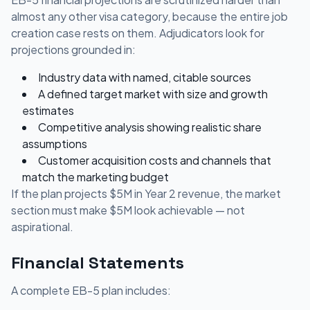
almost any other visa category, because the entire job
creation case rests on them. Adjudicators look for
projections grounded in:
Industry data with named, citable sources
A defined target market with size and growth
estimates
Competitive analysis showing realistic share
assumptions
Customer acquisition costs and channels that
match the marketing budget
If the plan projects $5M in Year 2 revenue, the market
section must make $5M look achievable — not
aspirational.
Financial Statements
A complete EB-5 plan includes: