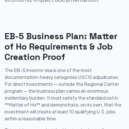
EB-5 Business Plan: Matter
of Ho Requirements & Job
Creation Proof
The EB-5 investor visa is one of the most
documentation-heavy categories USCIS adjudicates.
For direct investments — outside the Regional Center
program — the business plan carries an enormous
evidentiary burden. It must satisfy the standard set in
**Matter of Ho** and demonstrate, on its own, that the
investment will create at least 10 qualifying U.S. jobs
within a reasonable time.