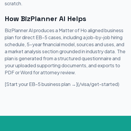
scratch.
How BizPlanner AI Helps
BizPlanner AI produces a Matter of Ho aligned business
plan for direct EB-5 cases, including a job-by-job hiring
schedule, 5-year financial model, sources and uses, and
a market analysis section grounded in industry data. The
plan is generated from a structured questionnaire and
your uploaded supporting documents, and exports to
PDF or Word for attorney review.
[Start your EB-5 business plan →](/visa/get-started)