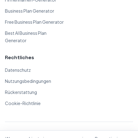
Business Plan Generator
Free Business Plan Generator
Best AI Business Plan
Generator
Rechtliches
Datenschutz
Nutzungsbedingungen
Rückerstattung
Cookie-Richtlinie
© 2026 BizPlanner.ai. Alle Rechte vorbehalten.