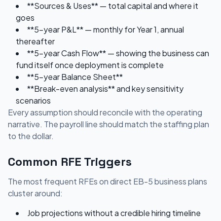
**Sources & Uses** — total capital and where it
goes
**5-year P&L** — monthly for Year 1, annual
thereafter
**5-year Cash Flow** — showing the business can
fund itself once deployment is complete
**5-year Balance Sheet**
**Break-even analysis** and key sensitivity
scenarios
Every assumption should reconcile with the operating
narrative. The payroll line should match the staffing plan
to the dollar.
Common RFE Triggers
The most frequent RFEs on direct EB-5 business plans
cluster around:
Job projections without a credible hiring timeline