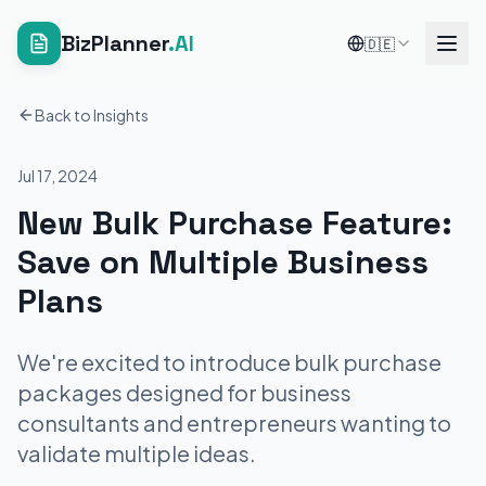
BizPlanner
.AI
🇩🇪
Back to Insights
Jul 17, 2024
New Bulk Purchase Feature:
Save on Multiple Business
Plans
We're excited to introduce bulk purchase
packages designed for business
consultants and entrepreneurs wanting to
validate multiple ideas.