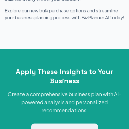
Explore our new bulk purchase options and streamline
your business planning process with BizPlanner AI today!
Apply These Insights to Your
Business
Create a comprehensive business plan with AI-
powered analysis and personalized
recommendations.