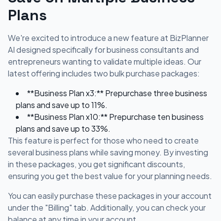
Plans
We're excited to introduce a new feature at BizPlanner
AI designed specifically for business consultants and
entrepreneurs wanting to validate multiple ideas. Our
latest offering includes two bulk purchase packages:
**Business Plan x3:** Prepurchase three business
plans and save up to 11%.
**Business Plan x10:** Prepurchase ten business
plans and save up to 33%.
This feature is perfect for those who need to create
several business plans while saving money. By investing
in these packages, you get significant discounts,
ensuring you get the best value for your planning needs.
You can easily purchase these packages in your account
under the "Billing" tab. Additionally, you can check your
balance at any time in your account.