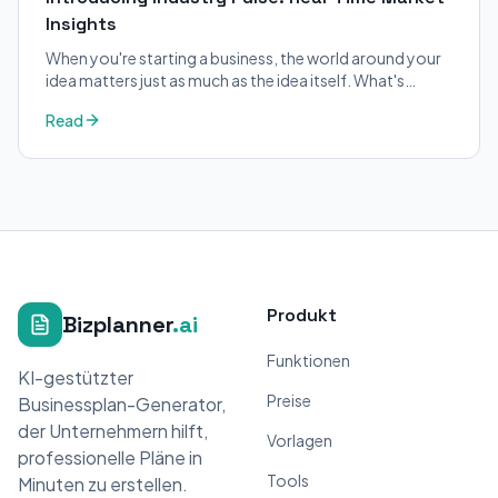
Insights
When you're starting a business, the world around your
idea matters just as much as the idea itself. What's
trending in your industry?
Read
Produkt
Bizplanner
.ai
Funktionen
KI-gestützter
Preise
Businessplan-Generator,
der Unternehmern hilft,
Vorlagen
professionelle Pläne in
Tools
Minuten zu erstellen.