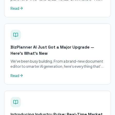
petitions. Purpose-built for immigration attorneys and
Read
applicants.
BizPlanner AI Just Got a Major Upgrade —
Here's What's New
We've been busy building. From a brand-new document
editor to smarter AI generation, here's everything that's
changed on BizPlanner AI.
Read
Introducing Industry Pulse: Real-Time Market