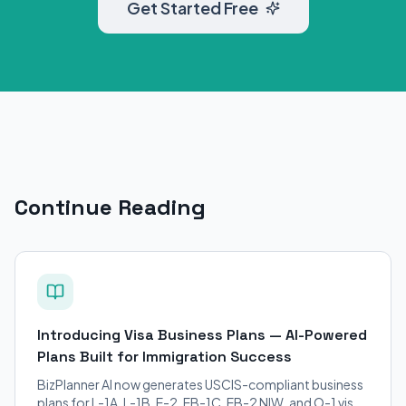
Get Started Free
Continue Reading
Introducing Visa Business Plans — AI-Powered
Plans Built for Immigration Success
BizPlanner AI now generates USCIS-compliant business
plans for L-1A, L-1B, E-2, EB-1C, EB-2 NIW, and O-1 visa