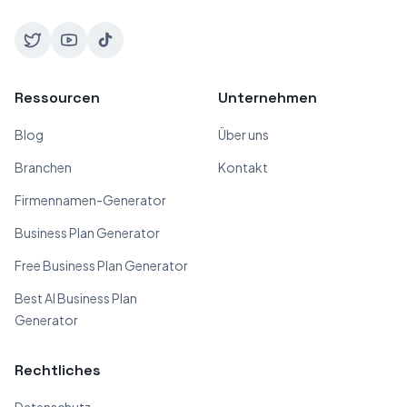
Ressourcen
Unternehmen
Blog
Über uns
Branchen
Kontakt
Firmennamen-Generator
Business Plan Generator
Free Business Plan Generator
Best AI Business Plan
Generator
Rechtliches
Datenschutz