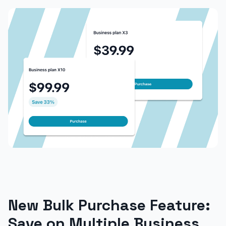
New Bulk Purchase Feature:
Save on Multiple Business