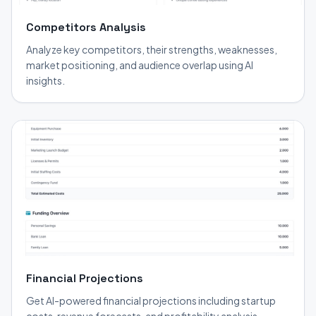
Competitors Analysis
Analyze key competitors, their strengths, weaknesses,
market positioning, and audience overlap using AI
insights.
Financial Projections
Get AI-powered financial projections including startup