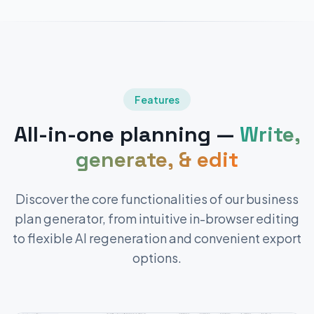
Features
All-in-one planning —
Write,
generate, & edit
Discover the core functionalities of our business
plan generator, from intuitive in-browser editing
to flexible AI regeneration and convenient export
options.