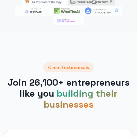
Client testimonials
Join 26,100+ entrepreneurs
like you
building their
businesses