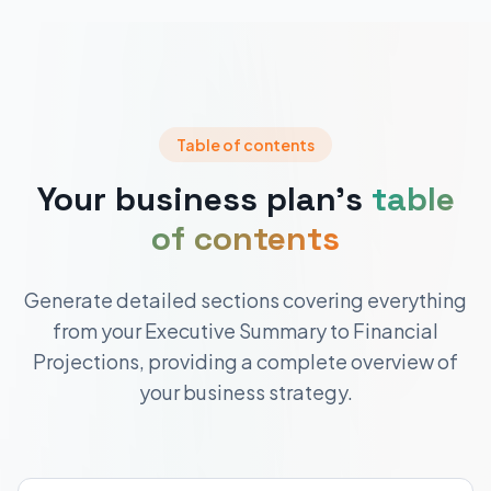
Table of contents
Your business plan's
table
of contents
Generate detailed sections covering everything
from your Executive Summary to Financial
Projections, providing a complete overview of
your business strategy.