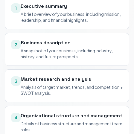
Executive summary
1
A brief overview of your business, including mission,
leadership, and financial highlights.
Business description
2
A snapshot of your business, including industry,
history, and future prospects.
Market research and analysis
3
Analysis of target market, trends, and competition +
SWOT analysis.
Organizational structure and management
4
Details of business structure and management team
roles.