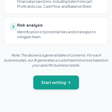
Financial projections, including Sales Forecast,
Profit and Loss, Cash Flow, and Balance Sheet.
Risk analysis
9
Identification of potential risks and strategies to
mitigate them.
Note: The above is a general table of contents. For each
business plan, our AI generates a customized structure based on
your specific business needs.
Start writing