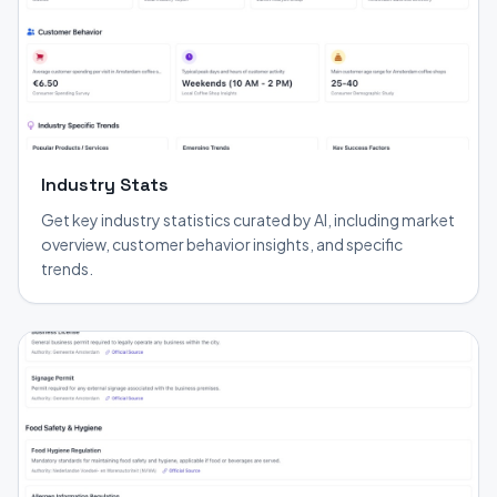
Industry Stats
Get key industry statistics curated by AI, including market
overview, customer behavior insights, and specific
trends.