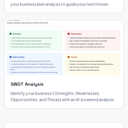
your business plan analysis to guide your next moves.
SWOT Analysis
Identify your business's Strengths, Weaknesses,
Opportunities, and Threats with an AI-powered analysis.