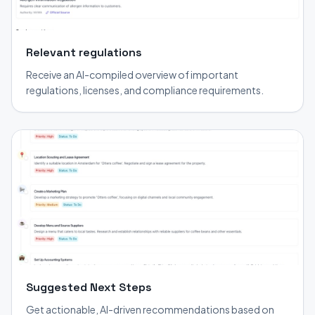
Relevant regulations
Receive an AI-compiled overview of important
regulations, licenses, and compliance requirements.
Suggested Next Steps
Get actionable, AI-driven recommendations based on