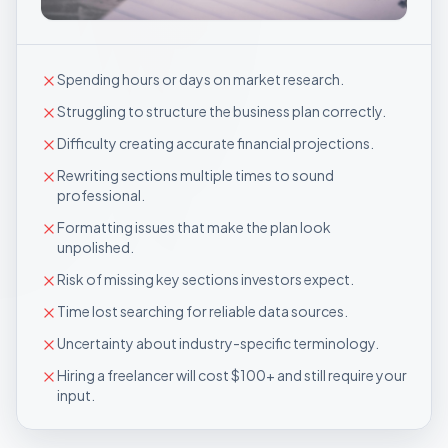
Spending hours or days on market research.
Struggling to structure the business plan correctly.
Difficulty creating accurate financial projections.
Rewriting sections multiple times to sound
professional.
Formatting issues that make the plan look
unpolished.
Risk of missing key sections investors expect.
Time lost searching for reliable data sources.
Uncertainty about industry-specific terminology.
Hiring a freelancer will cost $100+ and still require your
input.