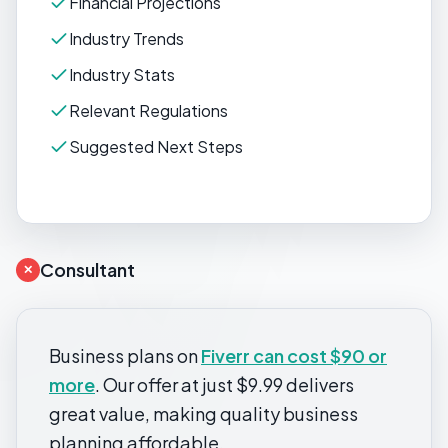
Financial Projections
Industry Trends
Industry Stats
Relevant Regulations
Suggested Next Steps
Consultant
✕
Business plans on
Fiverr can cost $90 or
more
. Our offer at just $9.99 delivers
great value, making quality business
planning affordable.