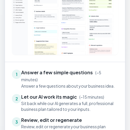
Answer a few simple questions
(
~5
1
minutes
)
Answer a few questions about your business idea.
Let our AI work its magic
(
~15 minutes
)
2
Sit back while our AI generates a full, professional
business plan tailored to your inputs.
Review, edit or regenerate
3
Review, edit or regenerate your business plan