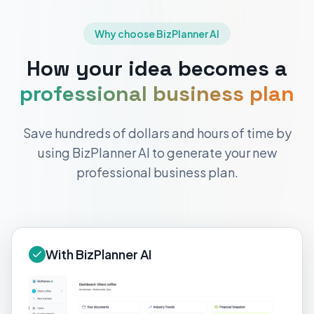
Why choose BizPlanner AI
How your idea becomes a
professional business plan
Save hundreds of dollars and hours of time by
using BizPlanner AI to generate your new
professional business plan.
With BizPlanner AI