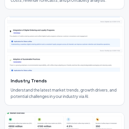
costs, revenue forecasts, and profitability analysis.
Industry Trends
Understand the latest market trends, growth drivers, and
potential challenges in your industry via AI.