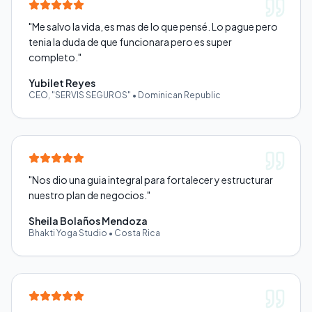
"
Me salvo la vida, es mas de lo que pensé. Lo pague pero
tenia la duda de que funcionara pero es super
completo.
"
Yubilet Reyes
CEO, "SERVIS SEGUROS"
•
Dominican Republic
"
Nos dio una guia integral para fortalecer y estructurar
nuestro plan de negocios.
"
Sheila Bolaños Mendoza
Bhakti Yoga Studio
•
Costa Rica