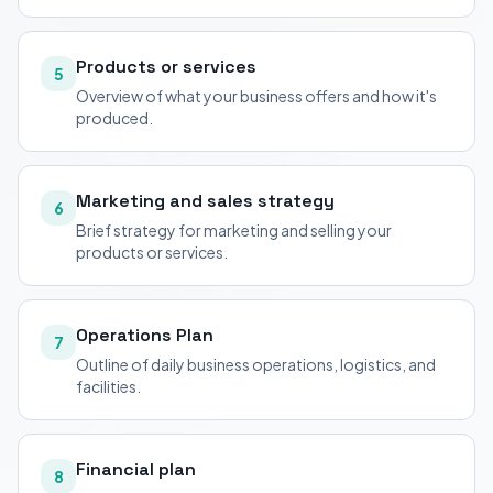
Products or services
5
Overview of what your business offers and how it's
produced.
Marketing and sales strategy
6
Brief strategy for marketing and selling your
products or services.
Operations Plan
7
Outline of daily business operations, logistics, and
facilities.
Financial plan
8