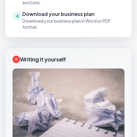
sections.
Download your business plan
4
Download your business plan in Word or PDF
format.
Writing it yourself