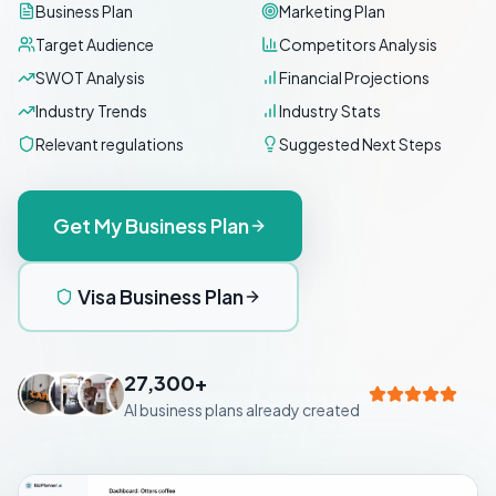
Business Plan
Marketing Plan
Target Audience
Competitors Analysis
SWOT Analysis
Financial Projections
Industry Trends
Industry Stats
Relevant regulations
Suggested Next Steps
Get My Business Plan
Visa Business Plan
27,300+
AI business plans already created