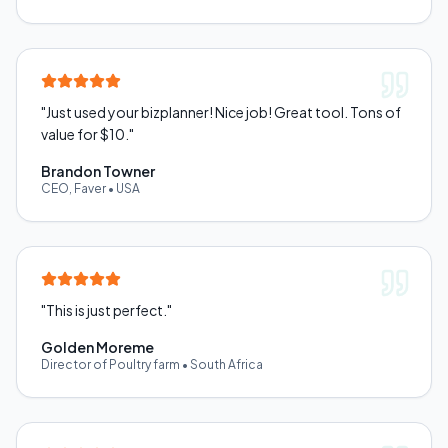
"
Just used your bizplanner! Nice job! Great tool. Tons of
value for $10.
"
Brandon Towner
CEO, Faver
•
USA
"
This is just perfect.
"
Golden Moreme
Director of Poultry farm
•
South Africa