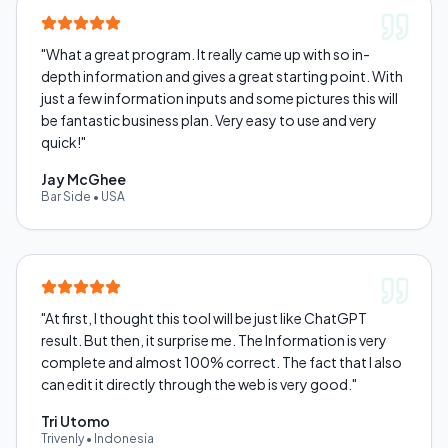
"
What a great program. It really came up with so in-
depth information and gives a great starting point. With
just a few information inputs and some pictures this will
be fantastic business plan. Very easy to use and very
quick!
"
Jay McGhee
Bar Side
•
USA
"
At first, I thought this tool will be just like ChatGPT
result. But then, it surprise me. The Information is very
complete and almost 100% correct. The fact that I also
can edit it directly through the web is very good.
"
Tri Utomo
Trivenly
•
Indonesia