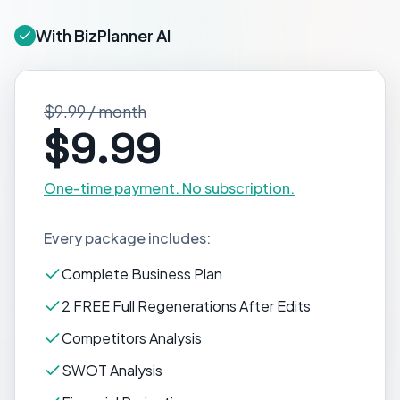
With BizPlanner AI
$9.99 / month
$9.99
One-time payment. No subscription.
Every package includes:
Complete Business Plan
2 FREE Full Regenerations After Edits
Competitors Analysis
SWOT Analysis