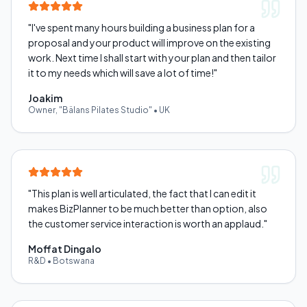
"
I've spent many hours building a business plan for a
proposal and your product will improve on the existing
work. Next time I shall start with your plan and then tailor
it to my needs which will save a lot of time!
"
Joakim
Owner, "Bälans Pilates Studio"
•
UK
"
This plan is well articulated, the fact that I can edit it
makes BizPlanner to be much better than option, also
the customer service interaction is worth an applaud.
"
Moffat Dingalo
R&D
•
Botswana