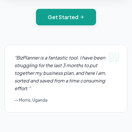
Get Started
"
BizPlanner is a fantastic tool. I have been
struggling for the last 3 months to put
together my business plan, and here I am,
sorted and saved from a time consuming
effort.
"
— Morris, Uganda