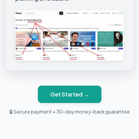
Get Started →
🔒 Secure payment
•
30-day money-back guarantee