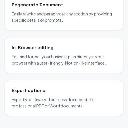
Regenerate Document
Easily rewrite and paraphrase any section by providing
specific details or prompts.
In-Browser editing
Edit and format your business plan directly in your
browser with a user-friendly, Notion-like interface.
Export options
Export your finalized business documents to
professional PDF or Word documents.