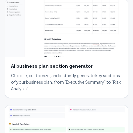
AI business plan section generator
Choose, customize, and instantly generate key sections
of your business plan, from "Executive Summary" to "Risk
Analysis".