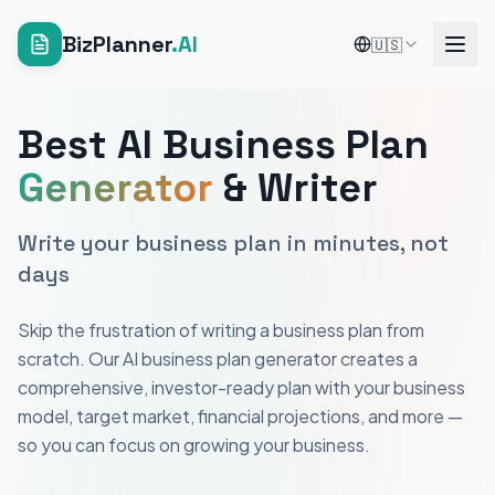
BizPlanner
.AI
🇺🇸
Best AI Business Plan
Generator
& Writer
Write your business plan in minutes, not
days
Skip the frustration of writing a business plan from
scratch. Our AI business plan generator creates a
comprehensive, investor-ready plan with your business
model, target market, financial projections, and more —
so you can focus on growing your business.