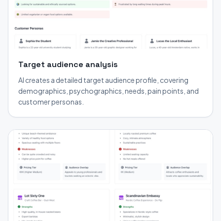
Target audience analysis
AI creates a detailed target audience profile, covering
demographics, psychographics, needs, pain points, and
customer personas.