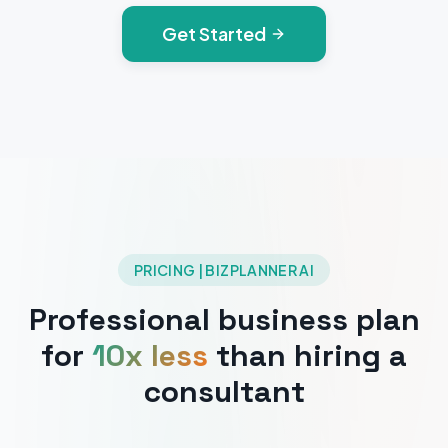
Get Started
PRICING | BIZPLANNER AI
Professional business plan
for
10x less
than hiring a
consultant