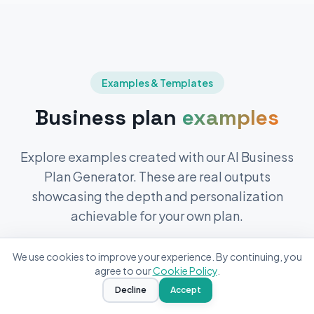
Examples & Templates
Business plan
examples
Explore examples created with our AI Business
Plan Generator. These are real outputs
showcasing the depth and personalization
achievable for your own plan.
Yuki
from
New Zealand
We use cookies to improve your experience. By continuing, you
Generated a
Fitness Studio
business
agree to our
Cookie Policy
.
plan
2
minutes ago
Decline
Accept