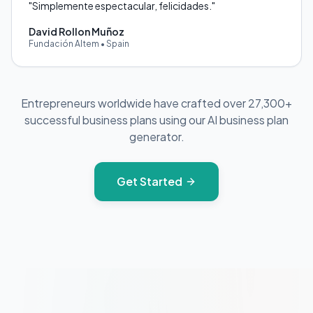
"
Simplemente espectacular, felicidades.
"
David Rollon Muñoz
Fundación Altem
•
Spain
Entrepreneurs worldwide have crafted over 27,300+
successful business plans using our AI business plan
generator.
Get Started